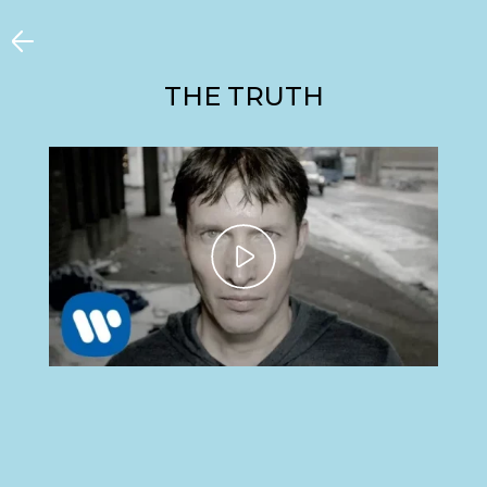
THE TRUTH